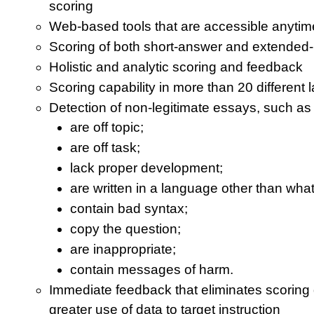
scoring
Web-based tools that are accessible anyti
Scoring of both short-answer and extended
Holistic and analytic scoring and feedback
Scoring capability in more than 20 different
Detection of non-legitimate essays, such as 
are off topic;
are off task;
lack proper development;
are written in a language other than wh
contain bad syntax;
copy the question;
are inappropriate;
contain messages of harm.
Immediate feedback that eliminates scoring
greater use of data to target instruction