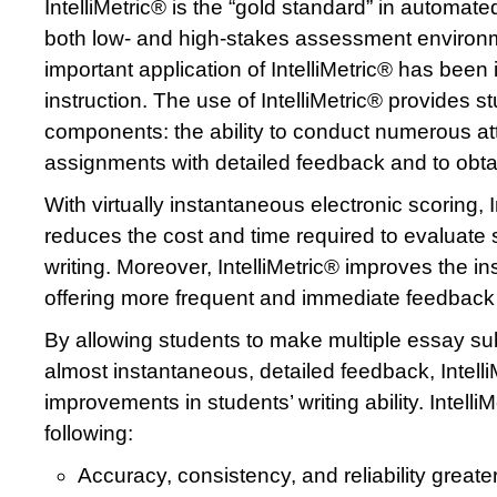
IntelliMetric® is the “gold standard” in automat
both low- and high-stakes assessment environ
important application of IntelliMetric® has been i
instruction. The use of IntelliMetric® provides st
components: the ability to conduct numerous att
assignments with detailed feedback and to obtai
With virtually instantaneous electronic scoring, I
reduces the cost and time required to evaluate 
writing. Moreover, IntelliMetric® improves the in
offering more frequent and immediate feedback t
By allowing students to make multiple essay s
almost instantaneous, detailed feedback, Intel
improvements in students’ writing ability. Intelli
following:
Accuracy, consistency, and reliability great