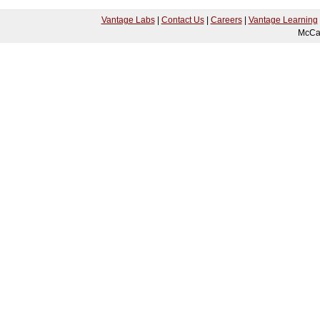
Vantage Labs
|
Contact Us
|
Careers
|
Vantage Learning
McCa