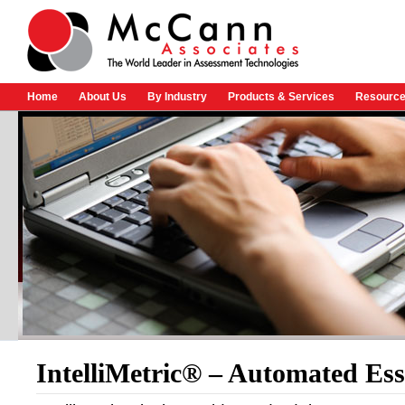
Home
About Us
By Industry
Products & Services
Resource
IntelliMetric® – Automated Ess