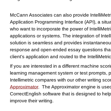
McCann Associates can also provide IntelliMetr
Application Programming Interface (API), a situati
who want to incorporate the power of IntelliMetri
applications or systems. The integration of Intel
solution is seamless and provides instantaneou
response and open-ended essay questions that 
client’s application and routed to the IntelliMetr
If you are interested in a different machine scor
learning management system or test prompts, 
Intellimetric compares with our other writing scor
Approximator
. The Approximator engine is used 
CorrectEnglish software that is designed to hel
improve their writing.