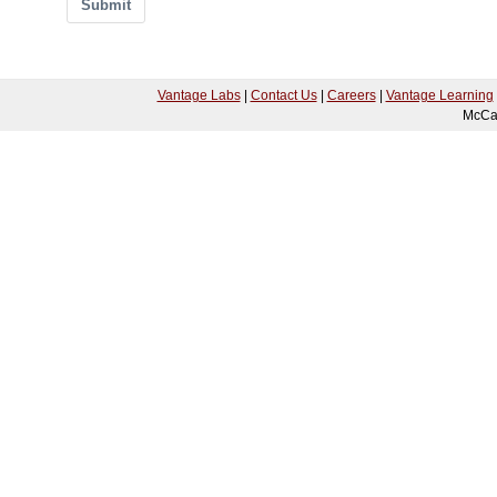
Submit
Vantage Labs
|
Contact Us
|
Careers
|
Vantage Learning
McCa