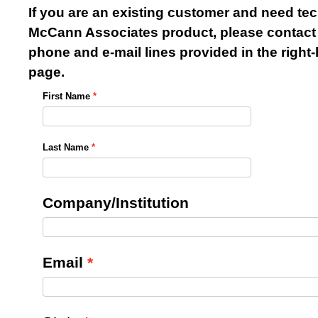
If you are an existing customer and need tec
McCann Associates product, please contact 
phone and e-mail lines provided in the righ
page.
First Name
Last Name
Company/Institution
Email