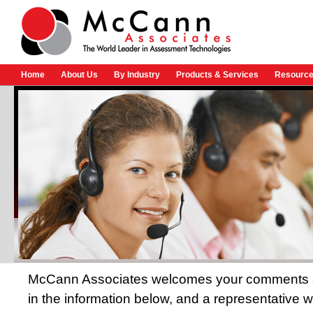
Home
About Us
By Industry
Products & Services
Resource
McCann Associates welcomes your comments and
in the information below, and a representative wi