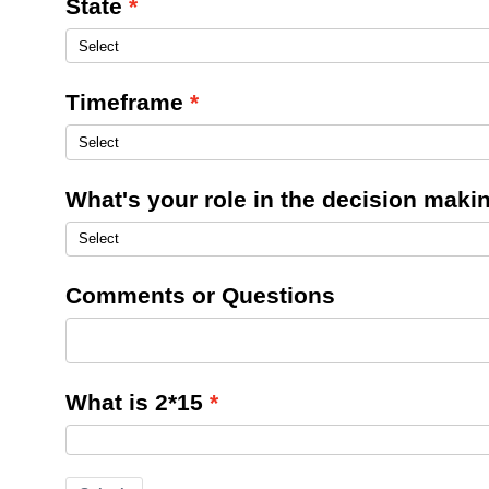
State
Timeframe
What's your role in the decision mak
Comments or Questions
What is 2*15